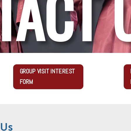
TACT 
GROUP VISIT INTEREST
FORM
 Us