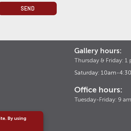
SEND
Gallery hours:
Thursday & Friday: 
Saturday: 10am-4:
Office hours:
Tuesday-Friday: 9 a