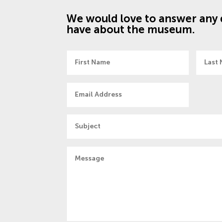
We would love to answer any 
have about the museum.