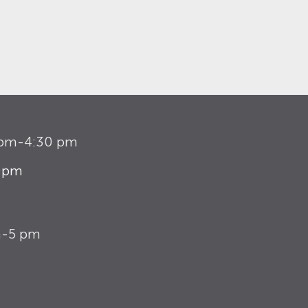
1 pm-4:30 pm
30pm
m-5 pm