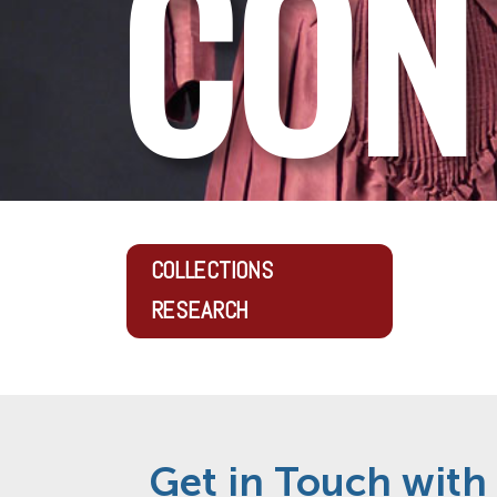
CON
COLLECTIONS
RESEARCH
Get in Touch with