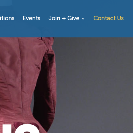
itions
Events
Join + Give
Contact Us