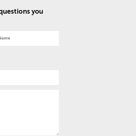
questions you