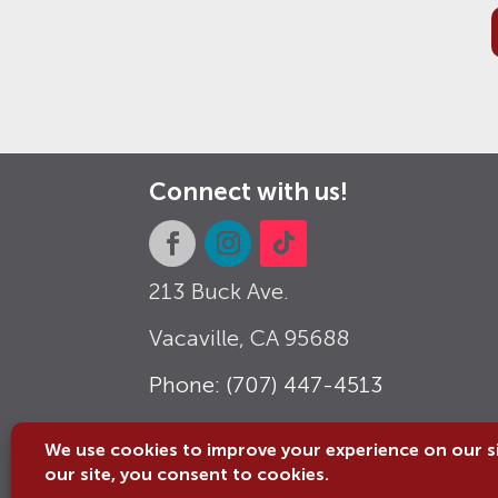
Connect with us!
213 Buck Ave.
Vacaville, CA
95688
Phone: (707) 447-4513
Email: info@vacavillemuseum.org