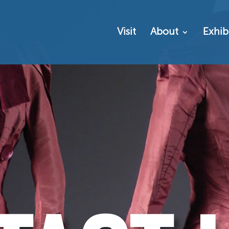
Visit
About
Exhib