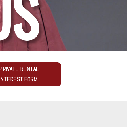
US
PRIVATE RENTAL
INTEREST FORM