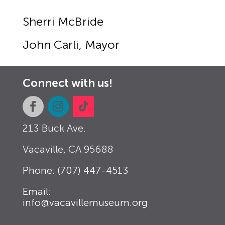
Sherri McBride
John Carli, Mayor
Connect with us!
213 Buck Ave.
Vacaville, CA
95688
Phone: (707) 447-4513
Email:
info@vacavillemuseum.org