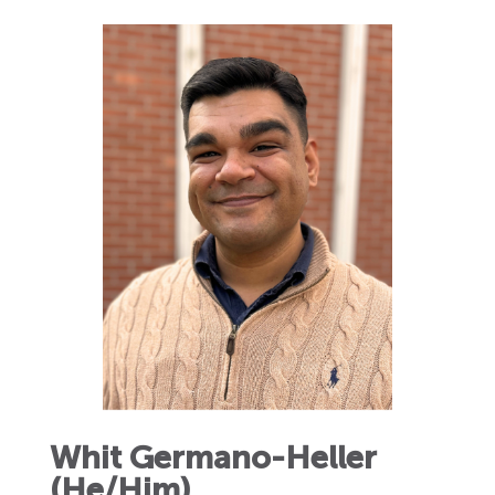
Whit Germano-Heller
(He/Him)