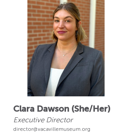
Clara Dawson (She/Her)
Executive Director
director@vacavillemuseum.org