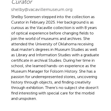
Curator
shelby@vacavillemuseum.org
Shelby Sorensen stepped into the collection as
Curator in February 2025. Her background is as
curious as the Vacaville collection is with 8 years
of optical experience before changing fields to
join the world of museums and archives. She
attended the University of Oklahoma receiving
dual master’s degrees in Museum Studies as well
as Library and Information Studies with a graduate
certificate in archival Studies. During her time in
school, she learned hands-on experience as the
Museum Manager for Folsom History. She has a
passion for underrepresented stories, uncovering
history through objects, and finding creativity
through exhibition. There’s no subject she doesn’t
find interesting with special care for the morbid
and unspoken.