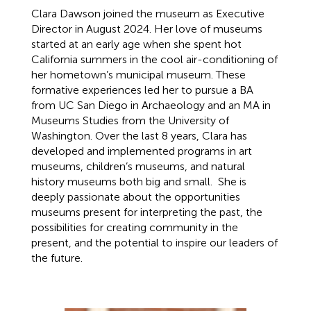
Clara Dawson joined the museum as Executive
Director in August 2024. Her love of museums
started at an early age when she spent hot
California summers in the cool air-conditioning of
her hometown’s municipal museum. These
formative experiences led her to pursue a BA
from UC San Diego in Archaeology and an MA in
Museums Studies from the University of
Washington. Over the last 8 years, Clara has
developed and implemented programs in art
museums, children’s museums, and natural
history museums both big and small. She is
deeply passionate about the opportunities
museums present for interpreting the past, the
possibilities for creating community in the
present, and the potential to inspire our leaders of
the future.