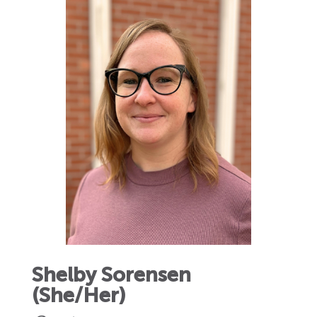
Shelby Sorensen
(She/Her)