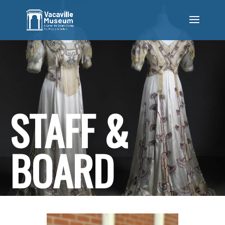
STAFF &
BOARD