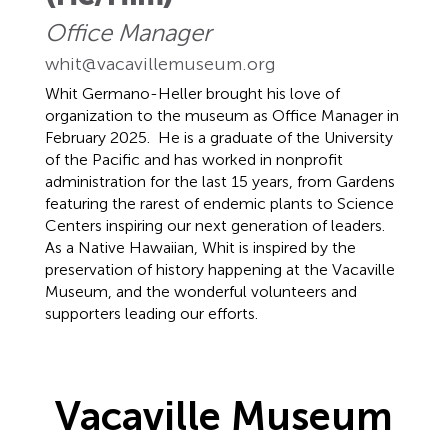
Office Manager
whit@vacavillemuseum.org
Whit Germano-Heller brought his love of
organization to the museum as Office Manager in
February 2025. He is a graduate of the University
of the Pacific and has worked in nonprofit
administration for the last 15 years, from Gardens
featuring the rarest of endemic plants to Science
Centers inspiring our next generation of leaders.
As a Native Hawaiian, Whit is inspired by the
preservation of history happening at the Vacaville
Museum, and the wonderful volunteers and
supporters leading our efforts.
Vacaville Museum