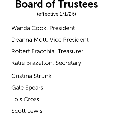
Board of Trustees
(effective 1/1/26)
Wanda Cook, President
Deanna Mott, Vice President
Robert Fracchia, Treasurer
Katie Brazelton, Secretary
Cristina Strunk
Gale Spears
Lois Cross
Scott Lewis